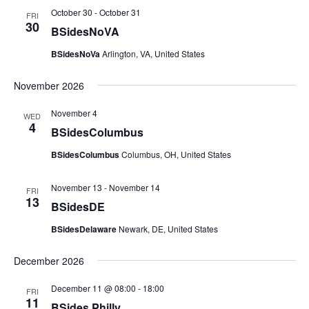
October 30
-
October 31
FRI
30
BSidesNoVA
BSidesNoVa
Arlington, VA, United States
November 2026
November 4
WED
4
BSidesColumbus
BSidesColumbus
Columbus, OH, United States
November 13
-
November 14
FRI
13
BSidesDE
BSidesDelaware
Newark, DE, United States
December 2026
December 11 @ 08:00
-
18:00
FRI
11
BSides Philly