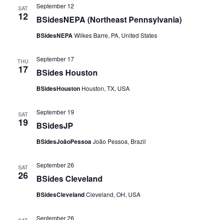
September 12
SAT
12
BSidesNEPA (Northeast Pennsylvania)
BSidesNEPA
Wilkes Barre, PA, United States
September 17
THU
17
BSides Houston
BSidesHouston
Houston, TX, USA
September 19
SAT
19
BSidesJP
BSidesJoãoPessoa
João Pessoa, Brazil
September 26
SAT
26
BSides Cleveland
BSidesCleveland
Cleveland, OH, USA
September 26