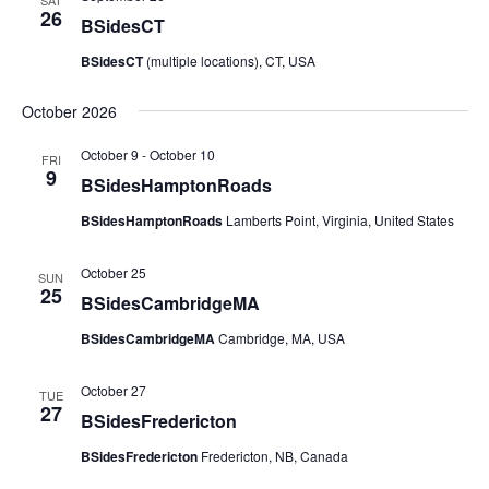
SAT
26
BSidesCT
BSidesCT
(multiple locations), CT, USA
October 2026
October 9
-
October 10
FRI
9
BSidesHamptonRoads
BSidesHamptonRoads
Lamberts Point, Virginia, United States
October 25
SUN
25
BSidesCambridgeMA
BSidesCambridgeMA
Cambridge, MA, USA
October 27
TUE
27
BSidesFredericton
BSidesFredericton
Fredericton, NB, Canada