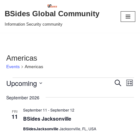
BSides Global Community
Skip
Information Security community
to
content
Americas
Events
Americas
Upcoming
Event
Eve
Search
List
Vie
Select
Searc
September 2026
Nav
date.
and
September 11
-
September 12
FRI
11
Views
BSides Jacksonville
Naviga
BSidesJacksonville
Jacksonville, FL, USA