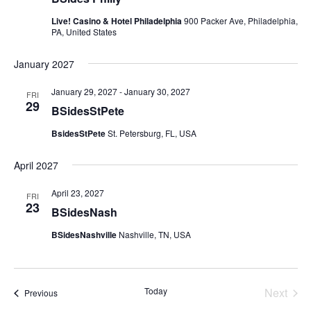
Live! Casino & Hotel Philadelphia
900 Packer Ave, Philadelphia,
PA, United States
January 2027
January 29, 2027
-
January 30, 2027
FRI
29
BSidesStPete
BsidesStPete
St. Petersburg, FL, USA
April 2027
April 23, 2027
FRI
23
BSidesNash
BSidesNashville
Nashville, TN, USA
Today
Next
Events
Previous
Events