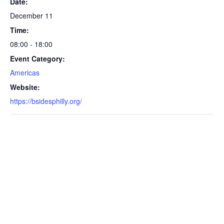
Date:
December 11
Time:
08:00 - 18:00
Event Category:
Americas
Website:
https://bsidesphilly.org/