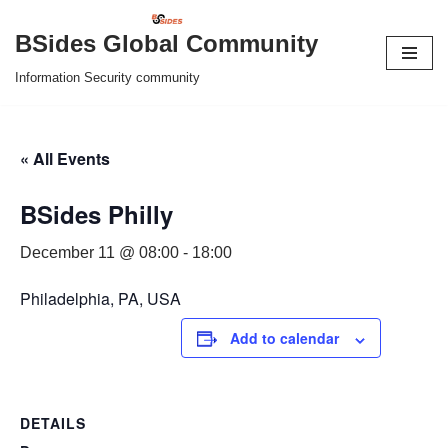
BSides Global Community
Skip
Information Security community
to
content
« All Events
BSides Philly
December 11 @ 08:00
-
18:00
Philadelphia, PA, USA
Add to calendar
DETAILS