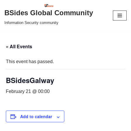
BSides Global Community
Skip
Information Security community
to
content
« All Events
This event has passed.
BSidesGalway
February 21 @ 00:00
Add to calendar