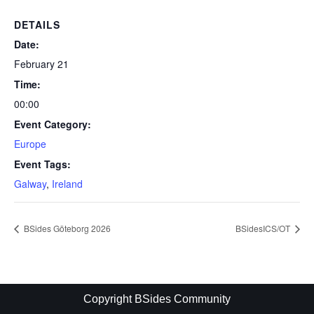
DETAILS
Date:
February 21
Time:
00:00
Event Category:
Europe
Event Tags:
Galway
,
Ireland
BSides Göteborg 2026
BSidesICS/OT
Copyright BSides Community