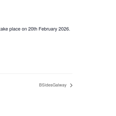
 take place on 20th February 2026.
BSidesGalway