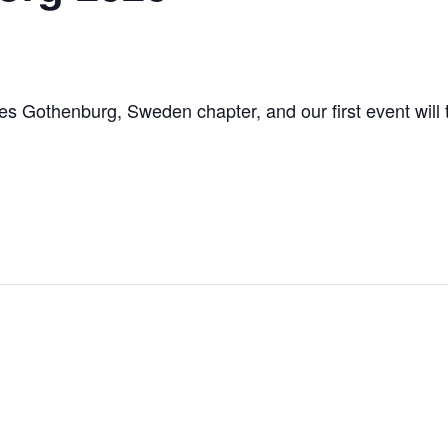
des Gothenburg, Sweden chapter, and our first event will