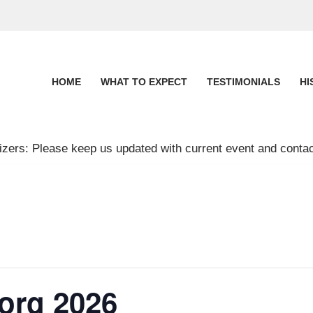
HOME
WHAT TO EXPECT
TESTIMONIALS
HI
zers: Please keep us updated with current event and contac
org 2026