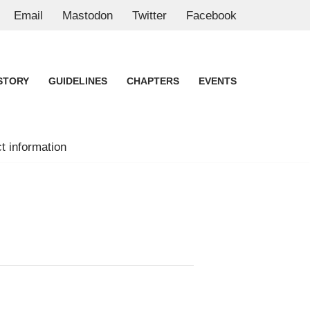
Email
Mastodon
Twitter
Facebook
STORY
GUIDELINES
CHAPTERS
EVENTS
t information