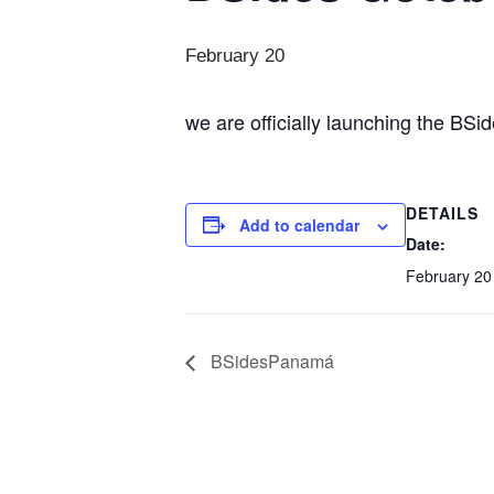
February 20
we are officially launching the BSi
DETAILS
Add to calendar
Date:
February 20
BSidesPanamá