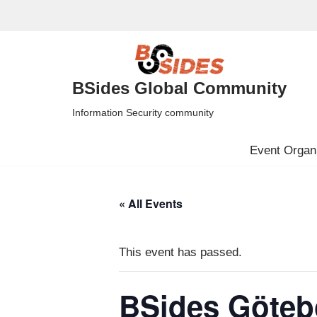
Skip
to
content
BSides Global Community
Information Security community
Event Organi
« All Events
This event has passed.
BSides Göteb