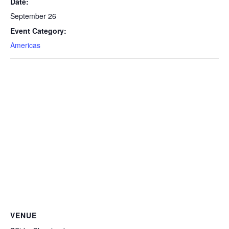
Date:
September 26
Event Category:
Americas
VENUE