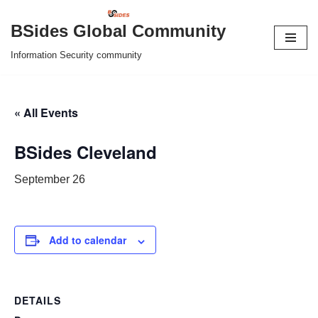
BSides Global Community
Skip
Information Security community
to
content
« All Events
BSides Cleveland
September 26
Add to calendar
DETAILS