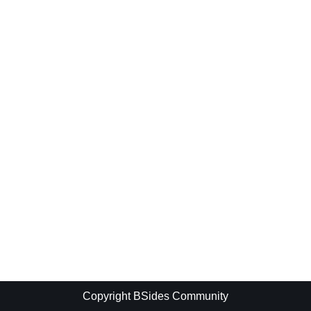
Copyright BSides Community