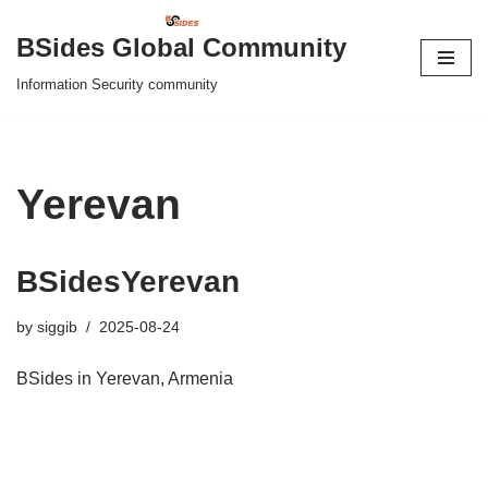
BSides Global Community
Skip
Information Security community
to
content
Yerevan
BSidesYerevan
by
siggib
2025-08-24
BSides in Yerevan, Armenia