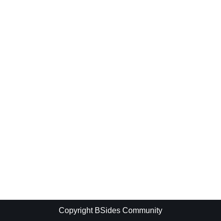
Copyright BSides Community