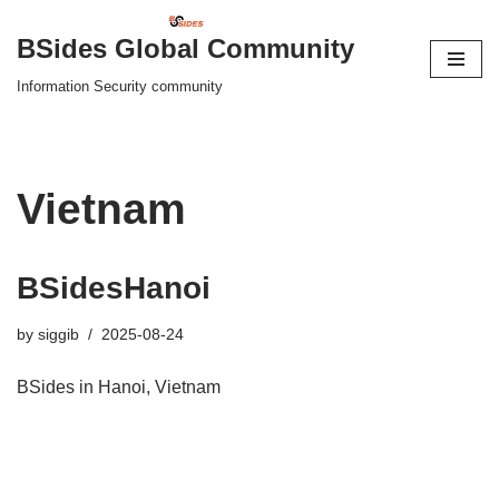
BSides Global Community
Skip
Information Security community
to
content
Vietnam
BSidesHanoi
by
siggib
2025-08-24
BSides in Hanoi, Vietnam