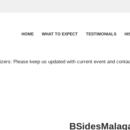
HOME
WHAT TO EXPECT
TESTIMONIALS
HI
zers: Please keep us updated with current event and contac
BSidesMalag