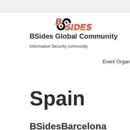
Skip
to
content
BSides Global Community
Information Security community
Event Organi
Spain
BSidesBarcelona