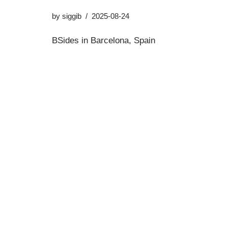
by
siggib
2025-08-24
BSides in Barcelona, Spain