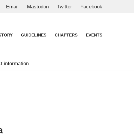
Email
Mastodon
Twitter
Facebook
STORY
GUIDELINES
CHAPTERS
EVENTS
t information
a