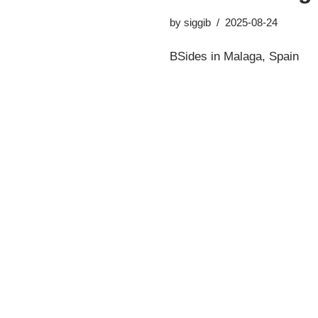
by
siggib
2025-08-24
BSides in Malaga, Spain