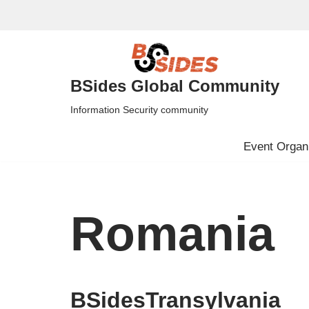
Skip
to
content
BSides Global Community
Information Security community
Event Organi
Romania
BSidesTransylvania