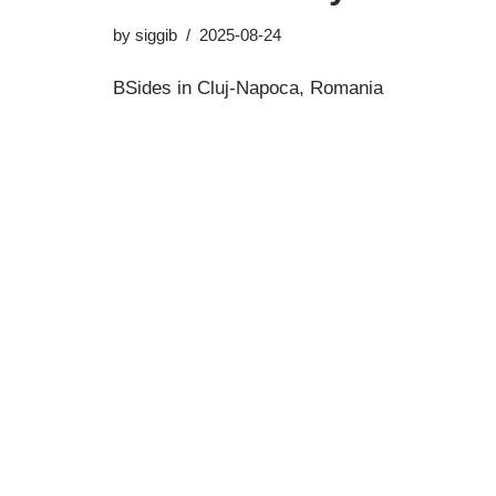
by
siggib
2025-08-24
BSides in Cluj-Napoca, Romania