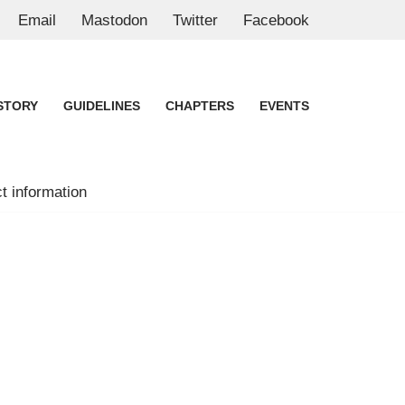
Email
Mastodon
Twitter
Facebook
STORY
GUIDELINES
CHAPTERS
EVENTS
t information