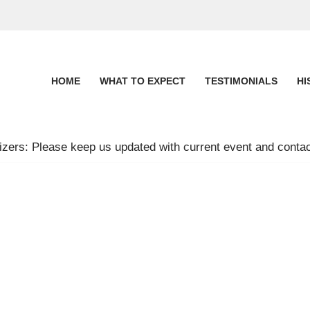
HOME
WHAT TO EXPECT
TESTIMONIALS
HI
zers: Please keep us updated with current event and contac