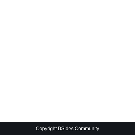
Copyright BSides Community