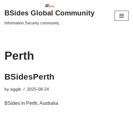
BSides Global Community
Skip
Information Security community
to
content
Perth
BSidesPerth
by
siggib
2025-08-24
BSides in Perth, Australia