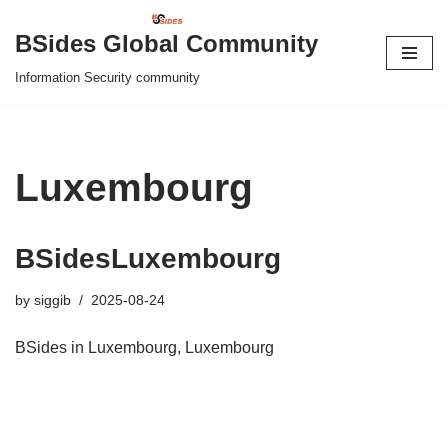
BSides Global Community
Skip
Information Security community
to
content
Luxembourg
BSidesLuxembourg
by
siggib
2025-08-24
BSides in Luxembourg, Luxembourg