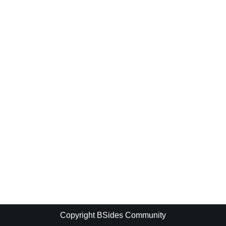
Copyright BSides Community