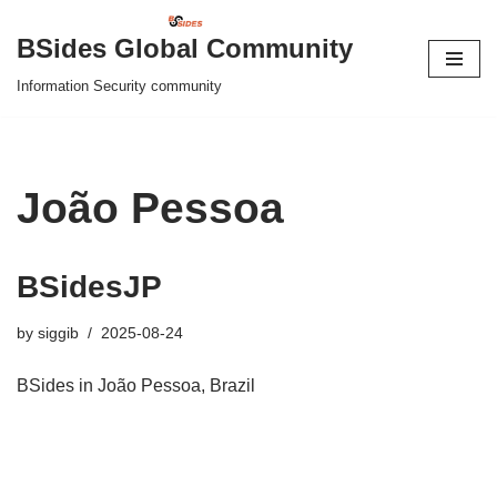
BSides Global Community
Skip
Information Security community
to
content
João Pessoa
BSidesJP
by
siggib
2025-08-24
BSides in João Pessoa, Brazil