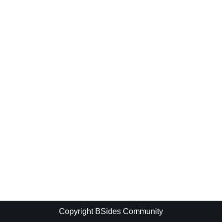
Copyright BSides Community