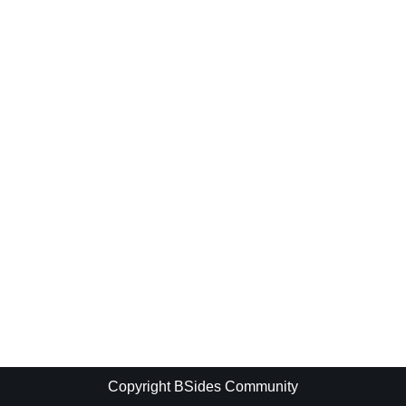
Copyright BSides Community