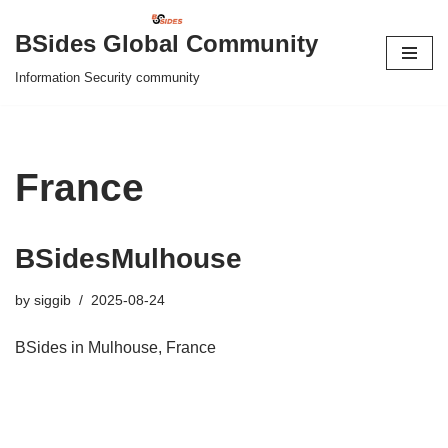
BSides Global Community
Skip
Information Security community
to
content
France
BSidesMulhouse
by
siggib
2025-08-24
BSides in Mulhouse, France