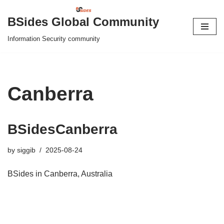
BSides Global Community
Skip
Information Security community
to
content
Canberra
BSidesCanberra
by
siggib
2025-08-24
BSides in Canberra, Australia