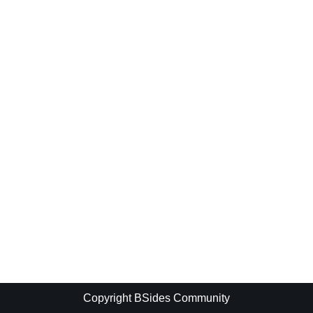
Copyright BSides Community