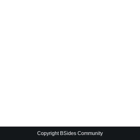
Copyright BSides Community