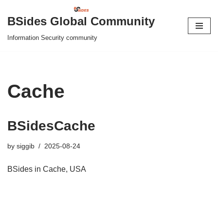
BSides Global Community
Skip
Information Security community
to
content
Cache
BSidesCache
by
siggib
2025-08-24
BSides in Cache, USA