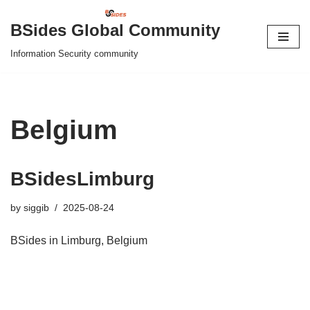
BSides Global Community
Skip
Information Security community
to
content
Belgium
BSidesLimburg
by
siggib
2025-08-24
BSides in Limburg, Belgium