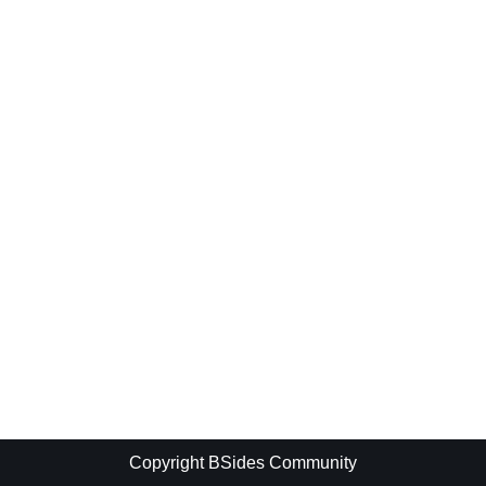
Copyright BSides Community