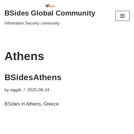
BSides Global Community
Skip
Information Security community
to
content
Athens
BSidesAthens
by
siggib
2025-08-24
BSides in Athens, Greece