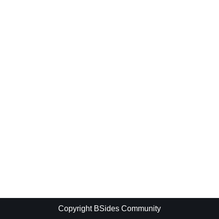
Copyright BSides Community