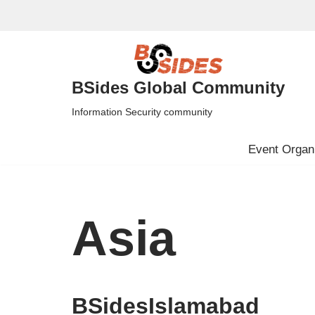
Skip
to
content
BSides Global Community
Information Security community
Event Organi
Asia
BSidesIslamabad