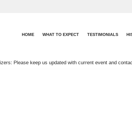
HOME
WHAT TO EXPECT
TESTIMONIALS
HI
zers: Please keep us updated with current event and contac