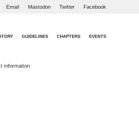
Email
Mastodon
Twitter
Facebook
STORY
GUIDELINES
CHAPTERS
EVENTS
t information