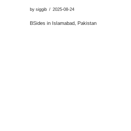
by
siggib
2025-08-24
BSides in Islamabad, Pakistan