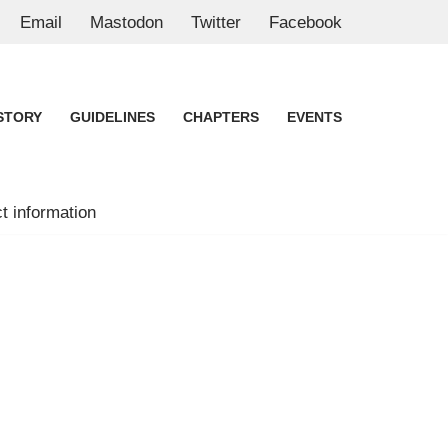
Email
Mastodon
Twitter
Facebook
STORY
GUIDELINES
CHAPTERS
EVENTS
t information