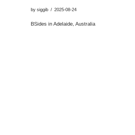
by
siggib
2025-08-24
BSides in Adelaide, Australia