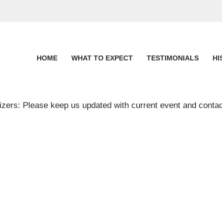
HOME
WHAT TO EXPECT
TESTIMONIALS
HI
zers: Please keep us updated with current event and contac