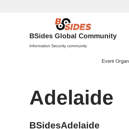
Skip
to
content
BSides Global Community
Information Security community
Event Organi
Adelaide
BSidesAdelaide