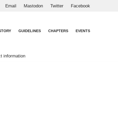
Email
Mastodon
Twitter
Facebook
STORY
GUIDELINES
CHAPTERS
EVENTS
t information