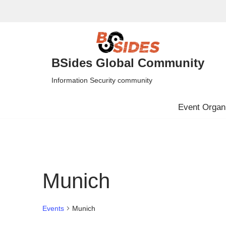
Skip
to
content
BSides Global Community
Information Security community
Event Organi
Munich
Events
Munich