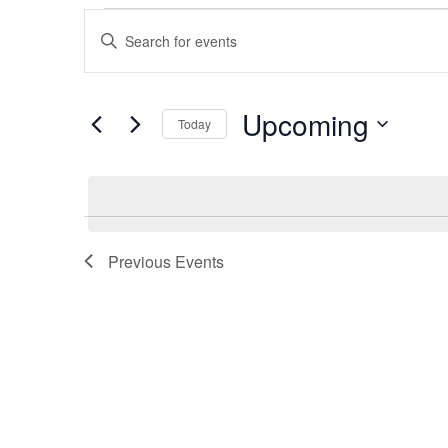
Events
Enter
Keyword.
Search
Search
Upcoming
for
Today
and
Events
Select
by
date.
Views
Keyword.
Navigation
Previous
Events