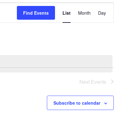
Event
Find Events
List
Month
Day
Views
Navigation
Next
Events
Subscribe to calendar