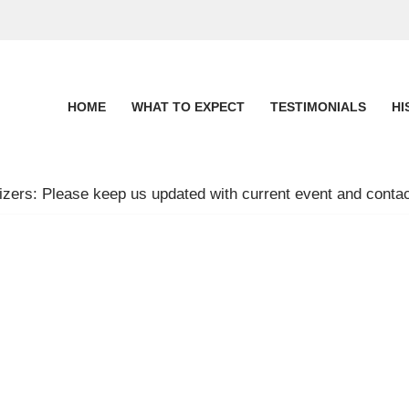
HOME
WHAT TO EXPECT
TESTIMONIALS
HI
zers: Please keep us updated with current event and contac