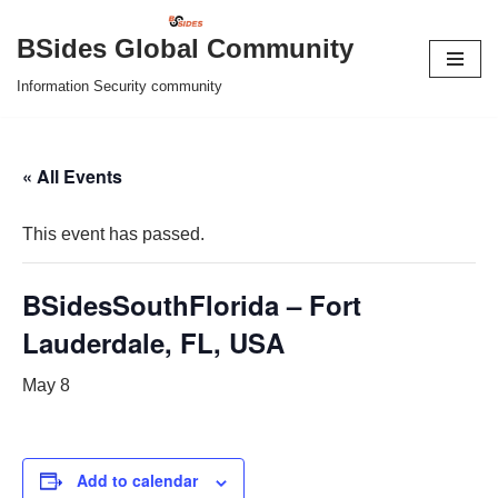
BSides Global Community
Skip
Information Security community
to
content
« All Events
This event has passed.
BSidesSouthFlorida – Fort
Lauderdale, FL, USA
May 8
Add to calendar