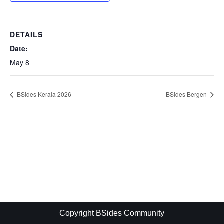
DETAILS
Date:
May 8
BSides Kerala 2026
BSides Bergen
Copyright BSides Community