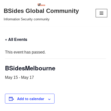
BSides Global Community
Skip
Information Security community
to
content
« All Events
This event has passed.
BSidesMelbourne
May 15
-
May 17
Add to calendar