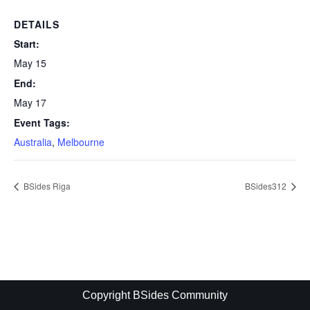
DETAILS
Start:
May 15
End:
May 17
Event Tags:
Australia
,
Melbourne
BSides Riga
BSides312
Copyright BSides Community