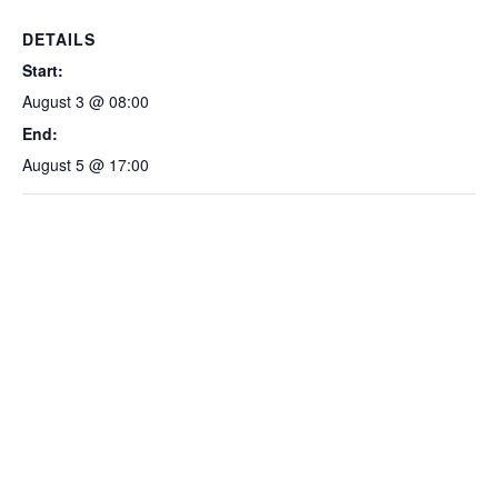
DETAILS
Start:
August 3 @ 08:00
End:
August 5 @ 17:00