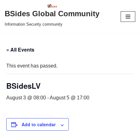
BSides Global Community
Skip
Information Security community
to
content
« All Events
This event has passed.
BSidesLV
August 3 @ 08:00
-
August 5 @ 17:00
Add to calendar