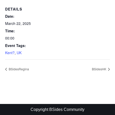
DETAILS
Date:
March 22, 2025
Time:
00:00
Event Tags:
Kent?
,
UK
BSidesRegina
BSidesHK
Copyright BSides Community