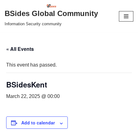
BSides Global Community
Skip
Information Security community
to
content
« All Events
This event has passed.
BSidesKent
March 22, 2025 @ 00:00
Add to calendar