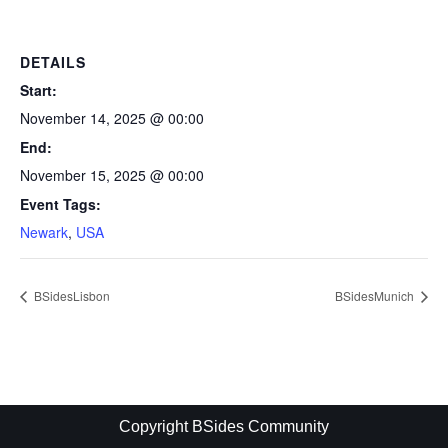
DETAILS
Start:
November 14, 2025 @ 00:00
End:
November 15, 2025 @ 00:00
Event Tags:
Newark
,
USA
BSidesLisbon
BSidesMunich
Copyright BSides Community