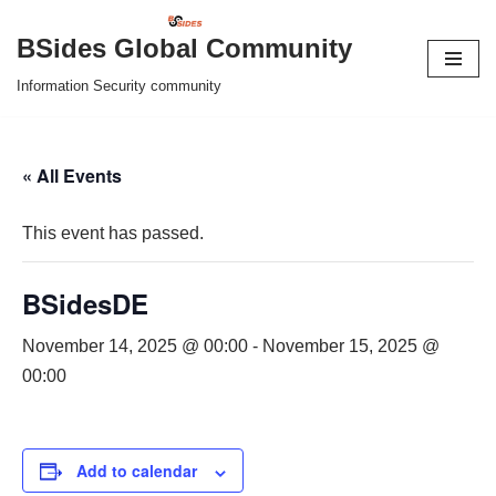
BSides Global Community
Skip
Information Security community
to
content
« All Events
This event has passed.
BSidesDE
November 14, 2025 @ 00:00
-
November 15, 2025 @
00:00
Add to calendar