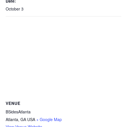
Date:
October 3
VENUE
BSidesAtlanta
Atlanta
,
GA
USA
+ Google Map
View Venue Website