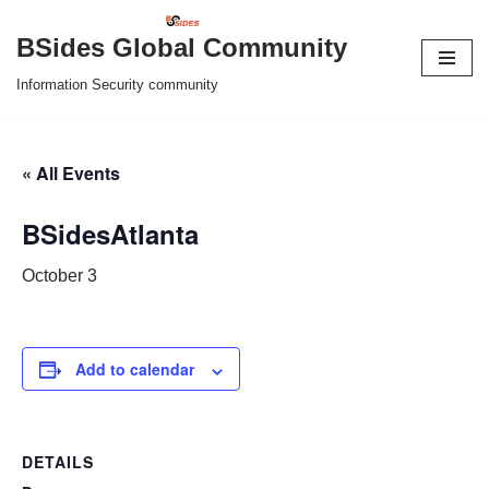
BSides Global Community
Skip
Information Security community
to
content
« All Events
BSidesAtlanta
October 3
Add to calendar
DETAILS