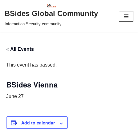
BSides Global Community
Skip
Information Security community
to
content
« All Events
This event has passed.
BSides Vienna
June 27
Add to calendar