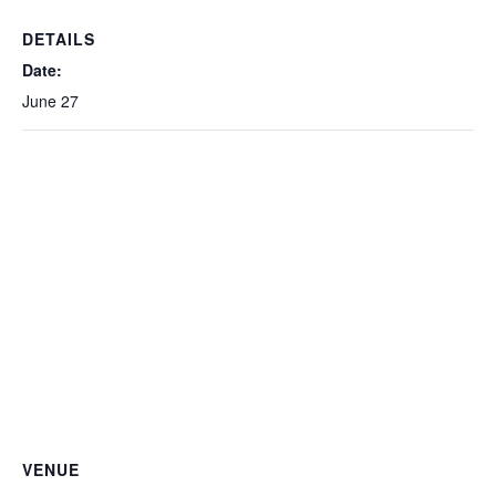
DETAILS
Date:
June 27
VENUE