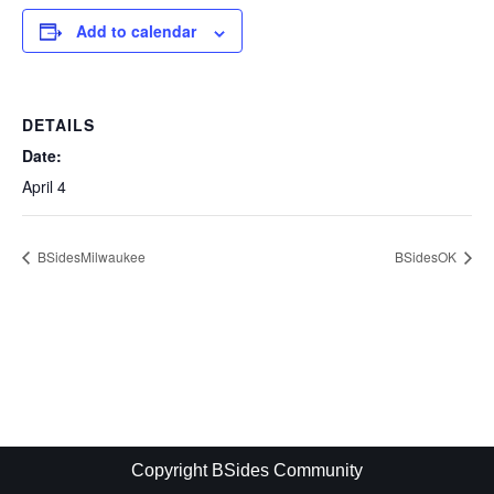
Add to calendar
DETAILS
Date:
April 4
BSidesMilwaukee
BSidesOK
Copyright BSides Community