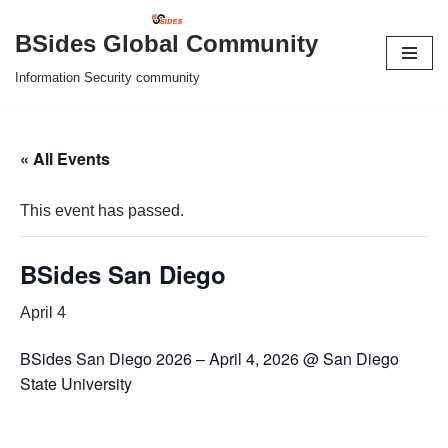
BSides Global Community
Skip
Information Security community
to
content
« All Events
This event has passed.
BSides San Diego
April 4
BSides San Diego 2026 – April 4, 2026 @ San Diego
State University