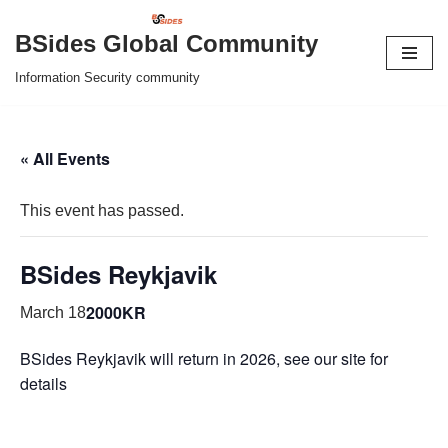
BSides Global Community
Skip
Information Security community
to
content
« All Events
This event has passed.
BSides Reykjavik
2000KR
March 18
BSides Reykjavik will return in 2026, see our site for
details