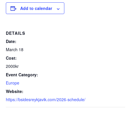
Add to calendar
DETAILS
Date:
March 18
Cost:
2000kr
Event Category:
Europe
Website:
https://bsidesreykjavik.com/2026-schedule/