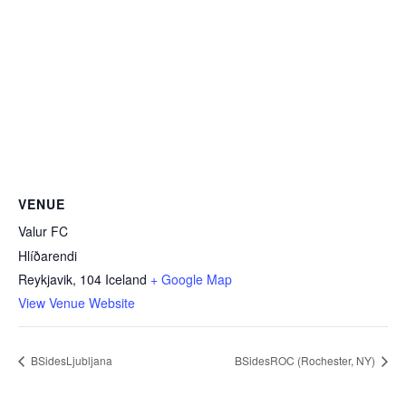
VENUE
Valur FC
Hlíðarendi
Reykjavik
,
104
Iceland
+ Google Map
View Venue Website
BSidesLjubljana
BSidesROC (Rochester, NY)