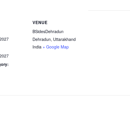
VENUE
BSidesDehradun
 2027
Dehradun
,
Uttarakhand
India
+ Google Map
 2027
gory: