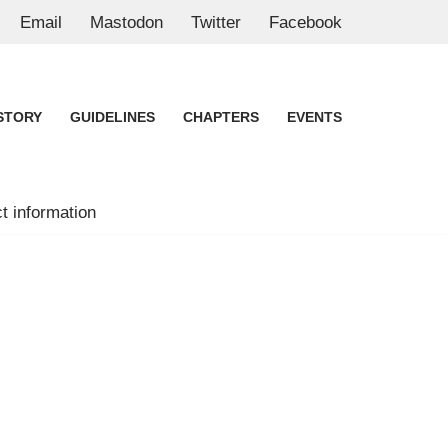
Email
Mastodon
Twitter
Facebook
STORY
GUIDELINES
CHAPTERS
EVENTS
t information