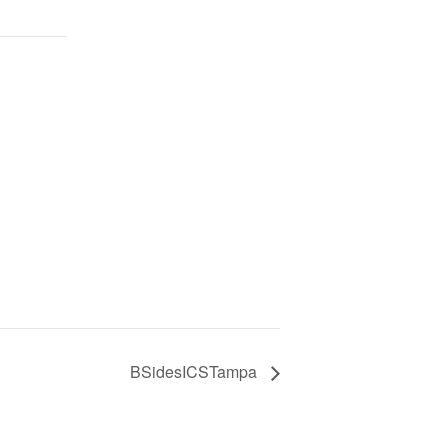
BSidesICSTampa