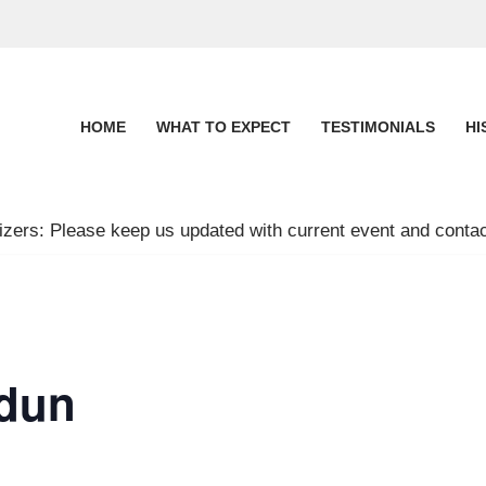
HOME
WHAT TO EXPECT
TESTIMONIALS
HI
zers: Please keep us updated with current event and contac
dun