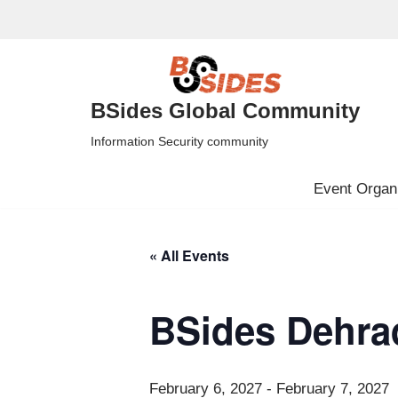
Skip
to
content
BSides Global Community
Information Security community
Event Organi
« All Events
BSides Dehra
February 6, 2027
-
February 7, 2027