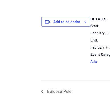
DETAILS
Add to calendar
Start:
February 6,
End:
February 7,
Event Cate
Asia
BSidesStPete