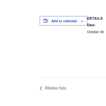
DETAILS
Add to calendar
Date:
October 30
BSides Oslo