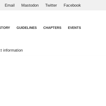
Email
Mastodon
Twitter
Facebook
STORY
GUIDELINES
CHAPTERS
EVENTS
t information