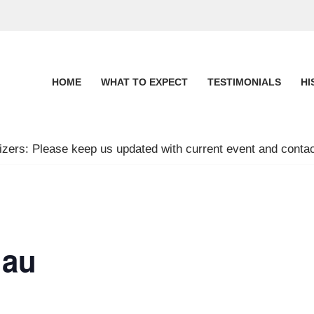
HOME
WHAT TO EXPECT
TESTIMONIALS
HI
zers: Please keep us updated with current event and contac
nau