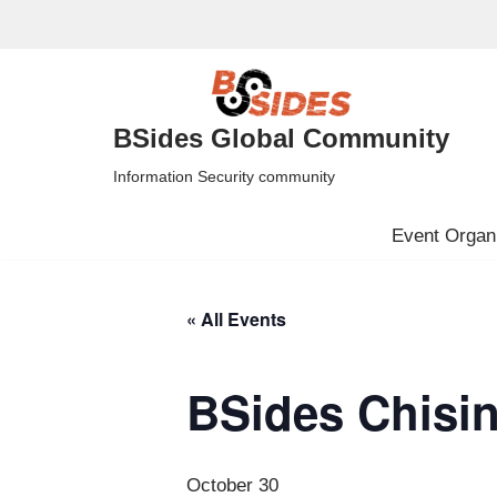
Skip
to
content
BSides Global Community
Information Security community
Event Organi
« All Events
BSides Chisi
October 30