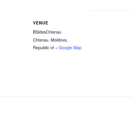
VENUE
BSidesChisnau
Chisnau
,
Moldova,
Republic of
+ Google Map