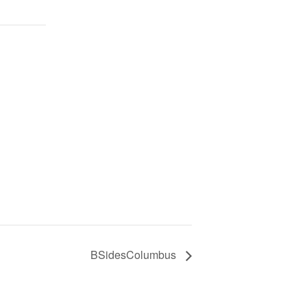
BSidesColumbus