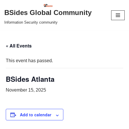
BSides Global Community
Skip
Information Security community
to
content
« All Events
This event has passed.
BSides Atlanta
November 15, 2025
Add to calendar