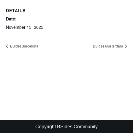
DETAILS
Date:
November 15, 2025
BSidesBarcelona
BSidesAmsterdam
Copyright BSides Community