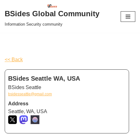
BSides Global Community
Skip
Information Security community
to
content
<< Back
BSides Seattle WA, USA
BSides Seattle
bsidesseattle@gmail.com
Address
Seattle, WA, USA