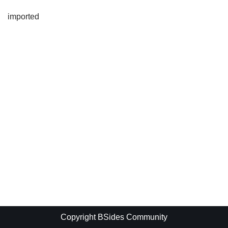
imported
Copyright BSides Community