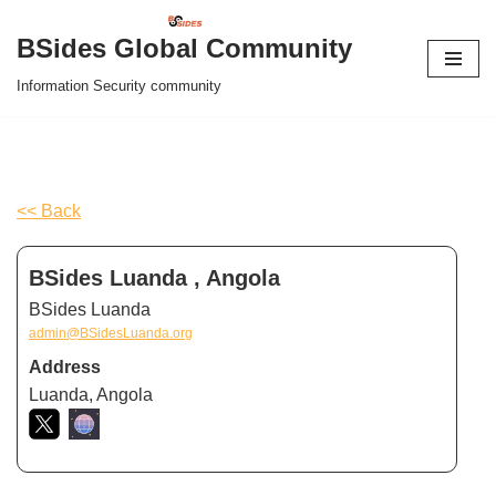
BSides Global Community
Skip
Information Security community
to
content
<< Back
BSides Luanda , Angola
BSides Luanda
admin@BSidesLuanda.org
Address
Luanda, Angola