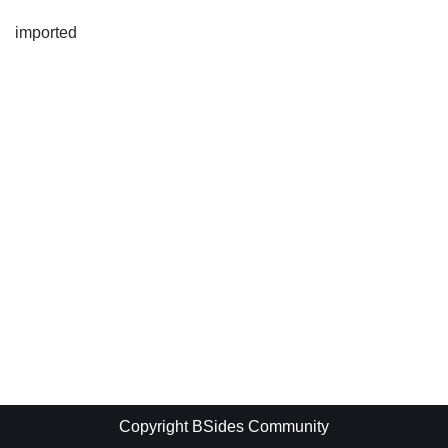
imported
Copyright BSides Community