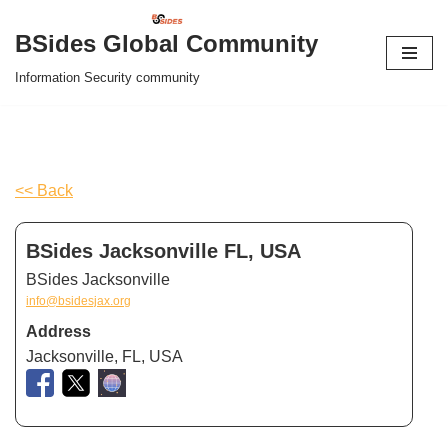
BSides Global Community
Skip
Information Security community
to
content
<< Back
BSides Jacksonville FL, USA
BSides Jacksonville
info@bsidesjax.org
Address
Jacksonville, FL, USA