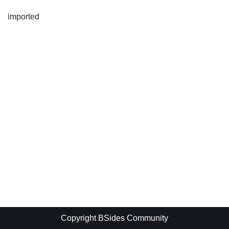
imported
Copyright BSides Community