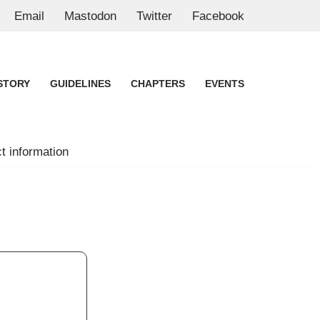
Email
Mastodon
Twitter
Facebook
STORY
GUIDELINES
CHAPTERS
EVENTS
t information