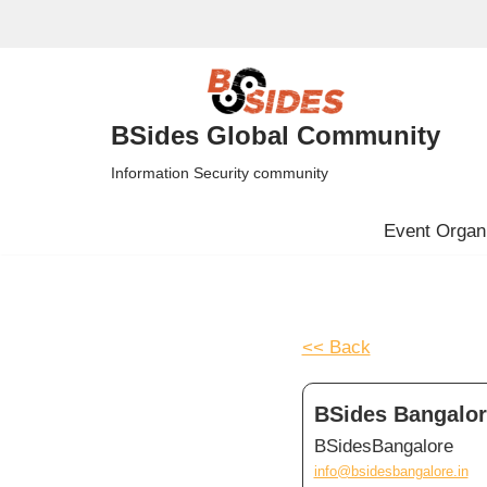
Skip
to
content
BSides Global Community
Information Security community
Event Organi
<< Back
BSides Bangalore
BSidesBangalore
info@bsidesbangalore.in