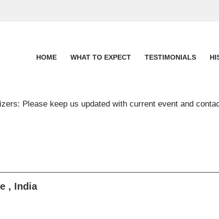
HOME
WHAT TO EXPECT
TESTIMONIALS
HI
zers: Please keep us updated with current event and contac
 , India