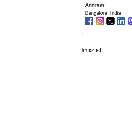
Address
Bangalore, India
imported