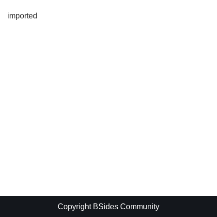
imported
Copyright BSides Community