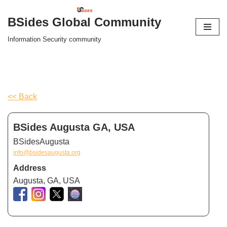
BSides Global Community
Skip
Information Security community
to
content
<< Back
BSides Augusta GA, USA
BSidesAugusta
info@bsidesaugusta.org
Address
Augusta, GA, USA