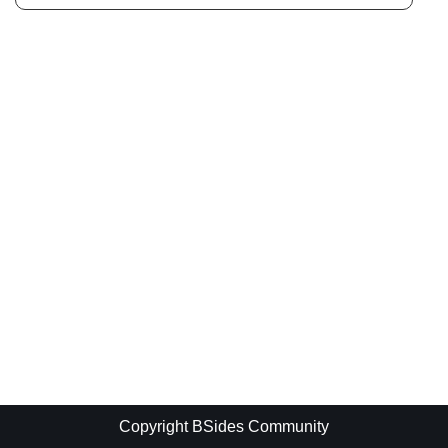
Copyright BSides Community