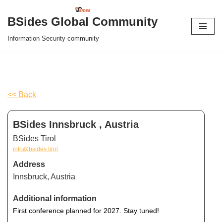
BSides Global Community
Skip
Information Security community
to
content
<< Back
BSides Innsbruck , Austria
BSides Tirol
info@bsides.tirol
Address
Innsbruck, Austria
Additional information
First conference planned for 2027. Stay tuned!