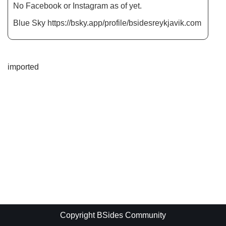
No Facebook or Instagram as of yet.
Blue Sky https://bsky.app/profile/bsidesreykjavik.com
imported
Copyright BSides Community