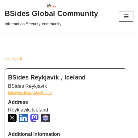
BSides Global Community
Skip
Information Security community
to
content
<< Back
BSides Reykjavik , Iceland
BSides Reykjavik
info@bsidesreykjavik.com
Address
Reykjavik, Iceland
Additional information