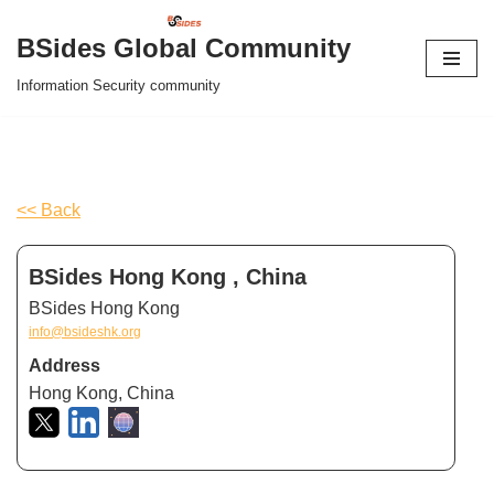
BSides Global Community
Skip
Information Security community
to
content
<< Back
BSides Hong Kong , China
BSides Hong Kong
info@bsideshk.org
Address
Hong Kong, China