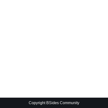
Copyright BSides Community