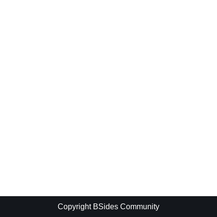
Copyright BSides Community