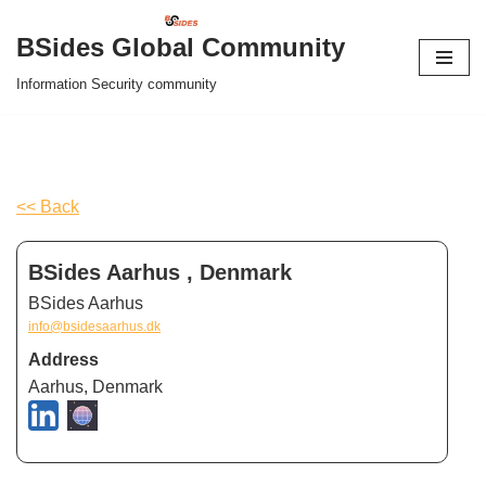
BSides Global Community
Skip
Information Security community
to
content
<< Back
BSides Aarhus , Denmark
BSides Aarhus
info@bsidesaarhus.dk
Address
Aarhus, Denmark