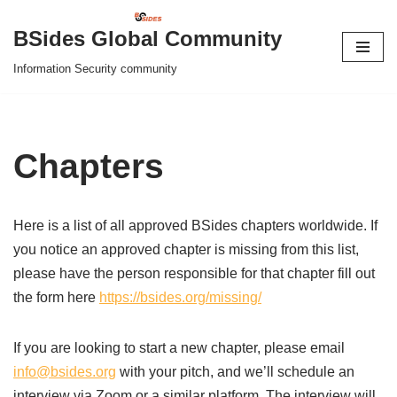
BSides Global Community
Skip
Information Security community
to
content
Chapters
Here is a list of all approved BSides chapters worldwide. If
you notice an approved chapter is missing from this list,
please have the person responsible for that chapter fill out
the form here
https://bsides.org/missing/
If you are looking to start a new chapter, please email
info@bsides.org
with your pitch, and we’ll schedule an
interview via Zoom or a similar platform. The interview will