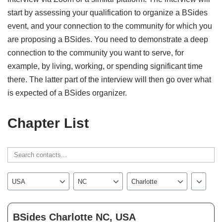
start by assessing your qualification to organize a BSides
event, and your connection to the community for which you
are proposing a BSides. You need to demonstrate a deep
connection to the community you want to serve, for
example, by living, working, or spending significant time
there. The latter part of the interview will then go over what
is expected of a BSides organizer.
Chapter List
BSides Charlotte NC, USA